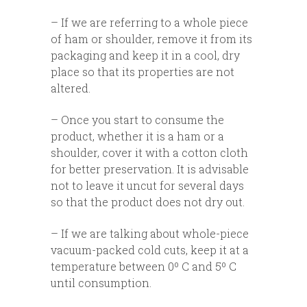
– If we are referring to a whole piece
of ham or shoulder, remove it from its
packaging and keep it in a cool, dry
place so that its properties are not
altered.
– Once you start to consume the
product, whether it is a ham or a
shoulder, cover it with a cotton cloth
for better preservation. It is advisable
not to leave it uncut for several days
so that the product does not dry out.
– If we are talking about whole-piece
vacuum-packed cold cuts, keep it at a
temperature between 0º C and 5º C
until consumption.