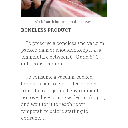
Whole ham being consumed at an event.
BONELESS PRODUCT
– To preserve a boneless and vacuum-
packed ham or shoulder, keep it at a
temperature between 0º C and 5º C
until consumption.
– To consume a vacuum-packed
boneless ham or shoulder, remove it
from the refrigerated environment,
remove the vacuum-sealed packaging,
and wait for it to reach room
temperature before starting to
consume it.