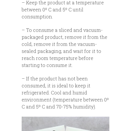
– Keep the product at a temperature
between 0º C and 5º C until
consumption.
– To consume a sliced and vacuum-
packaged product, remove it from the
cold, remove it from the vacuum-
sealed packaging, and wait for it to
reach room temperature before
starting to consume it.
– If the product has not been
consumed, it is ideal to keep it
refrigerated. Cool and humid
environment (temperature between 0º
C and 5º C and 70-75% humidity).