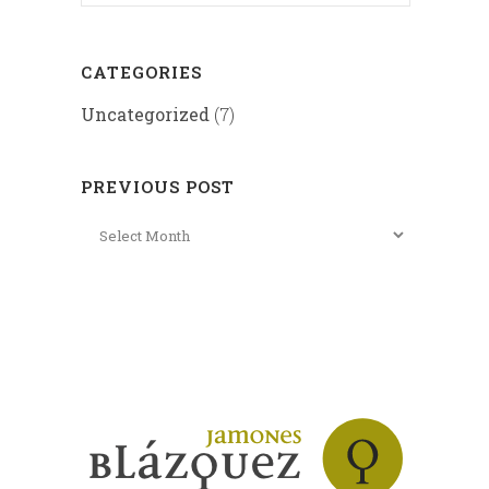
CATEGORIES
Uncategorized
(7)
PREVIOUS POST