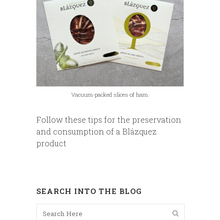
Vacuum-packed slices of ham.
Follow these tips for the preservation
and consumption of a Blázquez
product
SEARCH INTO THE BLOG