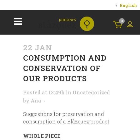
English
0
22 JAN
CONSUMPTION AND
CONSERVATION OF
OUR PRODUCTS
Posted at 13:49h
in
Uncategorized
by
Ana
Suggestions for preservation and
consumption of a Blázquez product.
WHOLE PIECE