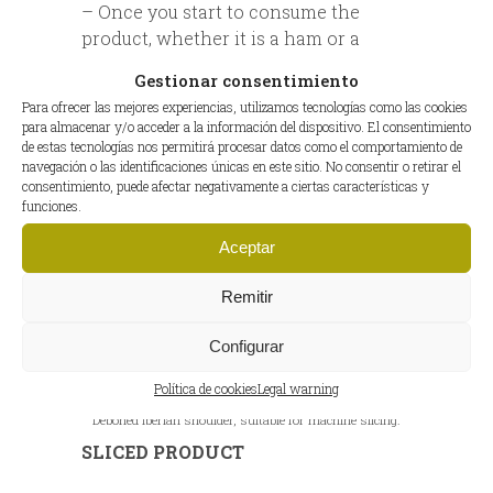
– Once you start to consume the
product, whether it is a ham or a
shoulder, keep it refrigerated. Cool
Gestionar consentimiento
and humid environment (temperature
Para ofrecer las mejores experiencias, utilizamos tecnologías como las cookies
between 0º C and 5º C and 70-75%
para almacenar y/o acceder a la información del dispositivo. El consentimiento
humidity).
de estas tecnologías nos permitirá procesar datos como el comportamiento de
navegación o las identificaciones únicas en este sitio. No consentir o retirar el
consentimiento, puede afectar negativamente a ciertas características y
funciones.
Aceptar
Remitir
Configurar
Política de cookies
Legal warning
Deboned Iberian shoulder, suitable for machine slicing.
SLICED PRODUCT