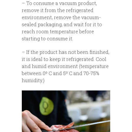
– To consume a vacuum product,
remove it from the refrigerated
environment, remove the vacuum-
sealed packaging, and wait for it to
reach room temperature before
starting to consume it.
– If the product has not been finished,
it is ideal to keep it refrigerated. Cool
and humid environment (temperature
between 0º C and 5º C and 70-75%
humidity.)