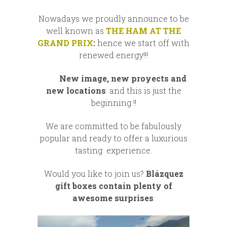
Nowadays we proudly announce to be
well known as
THE HAM AT THE
GRAND PRIX
:
hence we start off with
renewed energy!!!
New image, new proyects and
new locations
: and this is just the
beginning !!
We are committed to be fabulously
popular and ready to offer a luxurious
tasting experience.
Would you like to join us?
Blázquez
gift boxes contain plenty of
awesome surprises
.