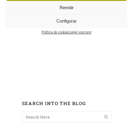
Remitir
Configurar
Política de cookies
Legal warning
SEARCH INTO THE BLOG