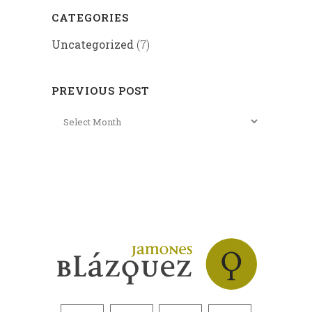
CATEGORIES
Uncategorized
(7)
PREVIOUS POST