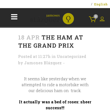
English
0
18 APR
THE HAM AT
THE GRAND PRIX
Posted at 11:27h
in
Uncategorized
by
Jamones Blázquez
It seems like yesterday when we
attempted to ride a motorbike with
our delicious ham on track.
It actually was a bed of roses: sheer
success!!!