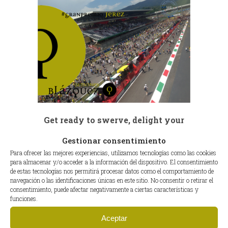
Get ready to swerve, delight your
senses and pamper your palate!!!
Gestionar consentimiento
Para ofrecer las mejores experiencias, utilizamos tecnologías como las cookies
see you!
para almacenar y/o acceder a la información del dispositivo. El consentimiento
de estas tecnologías nos permitirá procesar datos como el comportamiento de
C.B
navegación o las identificaciones únicas en este sitio. No consentir o retirar el
consentimiento, puede afectar negativamente a ciertas características y
funciones.
Aceptar