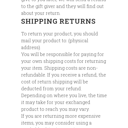
to the gift giver and they will find out
about your return.
SHIPPING RETURNS
To return your product, you should
mail your product to: {physical
address}.
You will be responsible for paying for
your own shipping costs for returning
your item. Shipping costs are non-
refundable. If you receive a refund, the
cost of return shipping will be
deducted from your refund.
Depending on where you live, the time
it may take for your exchanged
product to reach you may vary.
If you are returning more expensive
items, you may consider using a