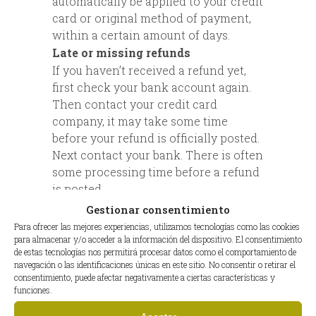
automatically be applied to your credit
card or original method of payment,
within a certain amount of days.
Late or missing refunds
If you haven’t received a refund yet,
first check your bank account again.
Then contact your credit card
company, it may take some time
before your refund is officially posted.
Next contact your bank. There is often
some processing time before a refund
is posted.
If you’ve done all of this and you still
Gestionar consentimiento
have not received your refund yet,
Para ofrecer las mejores experiencias, utilizamos tecnologías como las cookies
please contact us at {email address}.
para almacenar y/o acceder a la información del dispositivo. El consentimiento
de estas tecnologías nos permitirá procesar datos como el comportamiento de
Sale items
navegación o las identificaciones únicas en este sitio. No consentir o retirar el
Only regular priced items may be
consentimiento, puede afectar negativamente a ciertas características y
funciones.
refunded. Sale items cannot be
refunded.