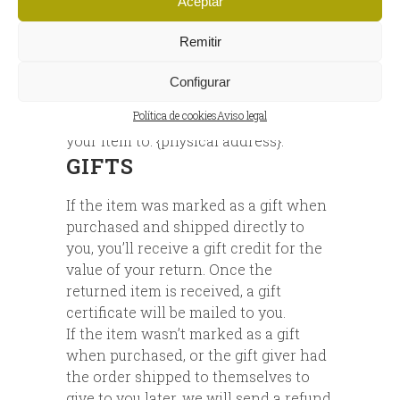
Aceptar
EXCHANGES
Remitir
We only replace items if they are
defective or damaged. If you need to
Configurar
exchange it for the same item, send us
Política de cookies
Aviso legal
an email at {email address} and send
your item to: {physical address}.
GIFTS
If the item was marked as a gift when
purchased and shipped directly to
you, you’ll receive a gift credit for the
value of your return. Once the
returned item is received, a gift
certificate will be mailed to you.
If the item wasn’t marked as a gift
when purchased, or the gift giver had
the order shipped to themselves to
give to you later, we will send a refund