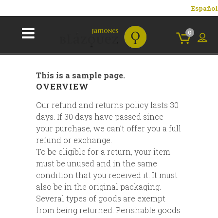
Español
0
This is a sample page.
OVERVIEW
Our refund and returns policy lasts 30
days. If 30 days have passed since
your purchase, we can’t offer you a full
refund or exchange.
To be eligible for a return, your item
must be unused and in the same
condition that you received it. It must
also be in the original packaging.
Several types of goods are exempt
from being returned. Perishable goods