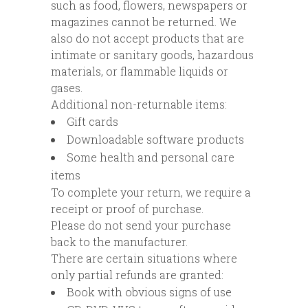
such as food, flowers, newspapers or
magazines cannot be returned. We
also do not accept products that are
intimate or sanitary goods, hazardous
materials, or flammable liquids or
gases.
Additional non-returnable items:
Gift cards
Downloadable software products
Some health and personal care
items
To complete your return, we require a
receipt or proof of purchase.
Please do not send your purchase
back to the manufacturer.
There are certain situations where
only partial refunds are granted:
Book with obvious signs of use