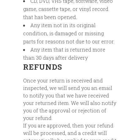
CD, DVD, VHS tape, software, video
game, cassette tape, or vinyl record
that has been opened.
Any item not in its original
condition, is damaged or missing
parts for reasons not due to our error.
Any item that is returned more
than 30 days after delivery
REFUNDS
Once your return is received and
inspected, we will send you an email
to notify you that we have received
your returned item. We will also notify
you of the approval or rejection of
your refund.
If you are approved, then your refund
will be processed, and a credit will