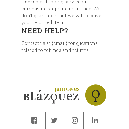
trackable shipping service or
purchasing shipping insurance. We
don’t guarantee that we will receive
your returned item.
NEED HELP?
Contact us at {email} for questions
related to refunds and returns.